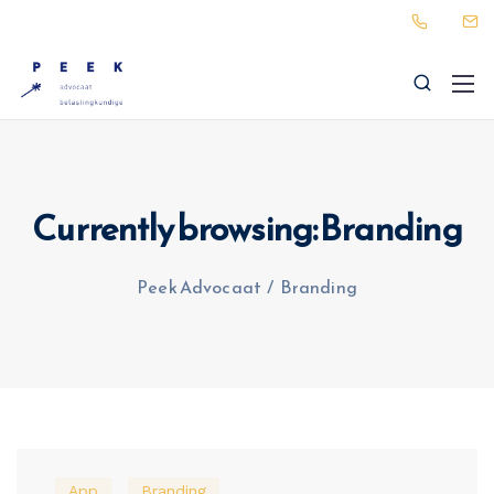
Currently browsing: Branding
Peek Advocaat
/
Branding
App
Branding