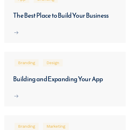
The Best Place to Build Your Business
Branding
Design
Building and Expanding Your App
Branding
Marketing