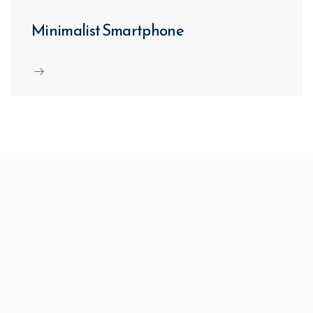
Minimalist Smartphone